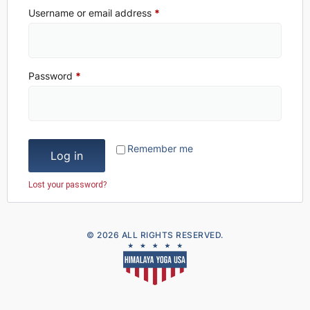
Username or email address
*
Password
*
Remember me
Log in
Lost your password?
© 2026 ALL RIGHTS RESERVED.