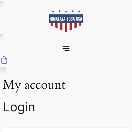
My account
Login